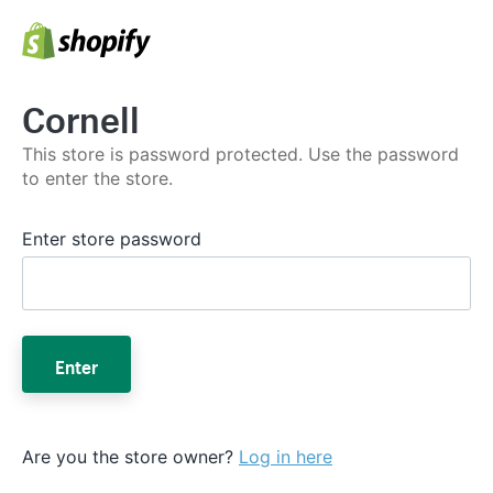
Cornell
This store is password protected. Use the password
to enter the store.
Enter store password
Enter
Are you the store owner?
Log in here